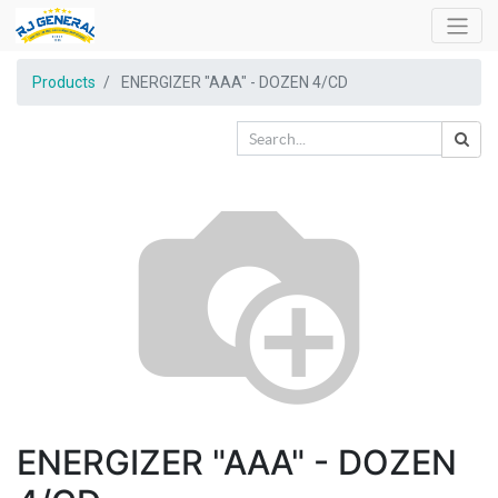
Products
ENERGIZER "AAA" - DOZEN 4/CD
ENERGIZER "AAA" - DOZEN