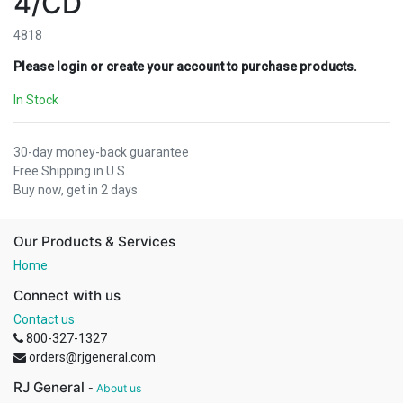
4/CD
4818
Please login or create your account to purchase products.
In Stock
30-day money-back guarantee
Free Shipping in U.S.
Buy now, get in 2 days
Our Products & Services
Home
Connect with us
Contact us
800-327-1327
orders@rjgeneral.com
RJ General
-
About us