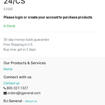
24/CS
51045
Please login or create your account to purchase products.
In Stock
30-day money-back guarantee
Free Shipping in U.S.
Buy now, get in 2 days
Our Products & Services
Home
Connect with us
Contact us
800-327-1327
orders@rjgeneral.com
RJ General
-
About us