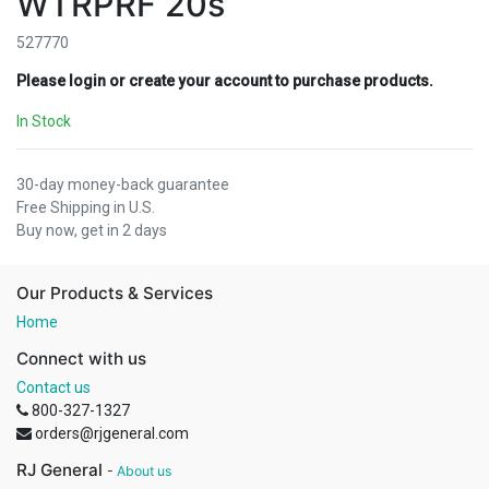
WTRPRF 20s
527770
Please login or create your account to purchase products.
In Stock
30-day money-back guarantee
Free Shipping in U.S.
Buy now, get in 2 days
Our Products & Services
Home
Connect with us
Contact us
800-327-1327
orders@rjgeneral.com
RJ General
-
About us