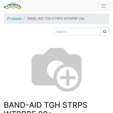
Products
BAND-AID TGH STRPS WTRPRF 20s
BAND-AID TGH STRPS