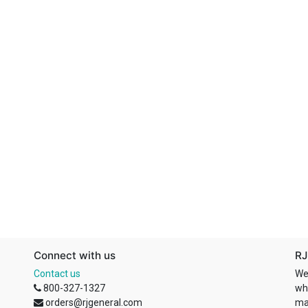
Connect with us
RJ
Contact us
We
800-327-1327
wh
orders@rjgeneral.com
ma