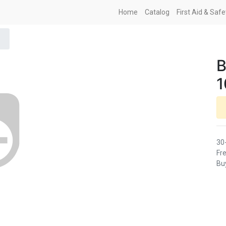
Home
Catalog
First Aid & Saf
B
30
Fre
Buy