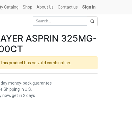
ety Catalog
Shop
About Us
Contact us
Sign in
AYER ASPRIN 325MG-
100CT
This product has no valid combination.
-day money-back guarantee
e Shipping in U.S.
 now, get in 2 days