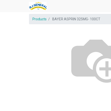
Products
BAYER ASPRIN 325MG- 100CT