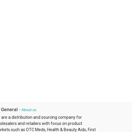
 General
-
About us
 are a distribution and sourcing company for
olesalers and retailers with focus on product
rkets such as OTC Meds, Health & Beauty Aids, First