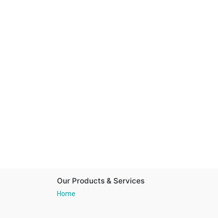
Our Products & Services
Home