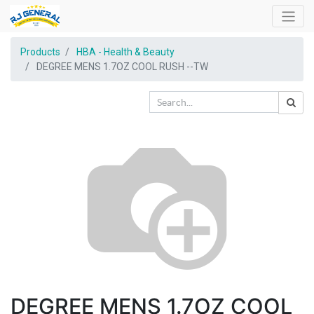
Products
HBA - Health & Beauty
DEGREE MENS 1.7OZ COOL RUSH --TW
DEGREE MENS 1.7OZ COOL