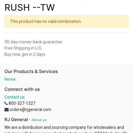
RUSH --TW
This product has no valid combination.
30-day money-back guarantee
Free Shipping in U.S.
Buy now, get in 2 days
Our Products & Services
Home
Connect with us
Contact us
800-327-1327
orders@rjgeneral.com
RJ General
-
About us
We are a distribution and sourcing company for wholesalers and