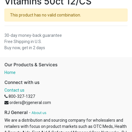
Vitamins 50ct 12/CS
This product has no valid combination.
30-day money-back guarantee
Free Shipping in U.S.
Buy now, get in 2 days
Our Products & Services
Home
Connect with us
Contact us
800-327-1327
orders@rjgeneral.com
RJ General
-
About us
We are a distribution and sourcing company for wholesalers and
retailers with focus on product markets such as OTC Meds, Health