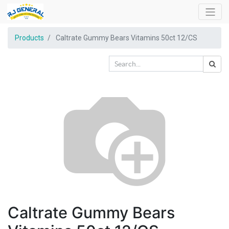
Products
Caltrate Gummy Bears Vitamins 50ct 12/CS
Caltrate Gummy Bears