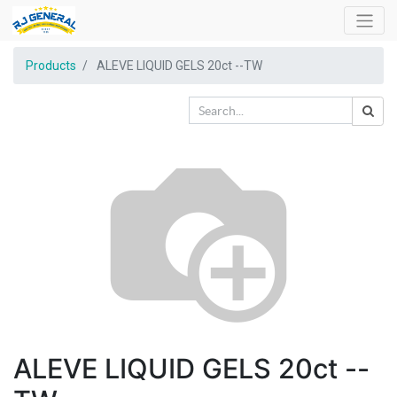
Products
ALEVE LIQUID GELS 20ct --TW
ALEVE LIQUID GELS 20ct --