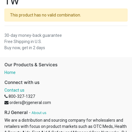
TW
This product has no valid combination.
30-day money-back guarantee
Free Shipping in U.S.
Buy now, get in 2 days
Our Products & Services
Home
Connect with us
Contact us
800-327-1327
orders@rjgeneral.com
RJ General
-
About us
We are a distribution and sourcing company for wholesalers and
retailers with focus on product markets such as OTC Meds, Health