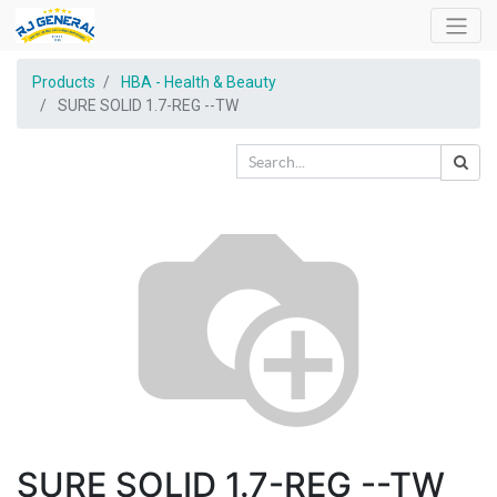
Products
HBA - Health & Beauty
SURE SOLID 1.7-REG --TW
SURE SOLID 1.7-REG --TW