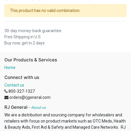
This product has no valid combination.
30-day money-back guarantee
Free Shipping in U.S.
Buy now, get in 2 days
Our Products & Services
Home
Connect with us
Contact us
800-327-1327
orders@rjgeneral.com
RJ General
-
About us
We are a distribution and sourcing company for wholesalers and
retailers with focus on product markets such as OTC Meds, Health
& Beauty Aids, First Aid & Safety and Managed Care Networks. RJ