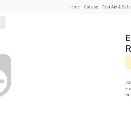
Home
Catalog
First Aid & Saf
E
R
30
Fre
Buy