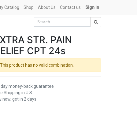
ety Catalog
Shop
About Us
Contact us
Sign in
XTRA STR. PAIN
ELIEF CPT 24s
This product has no valid combination.
-day money-back guarantee
e Shipping in U.S.
 now, get in 2 days