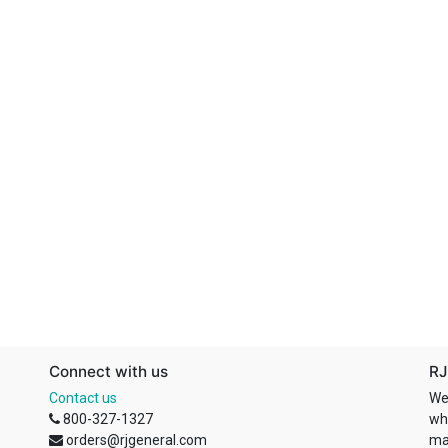
Connect with us
RJ
Contact us
We
800-327-1327
wh
orders@rjgeneral.com
ma