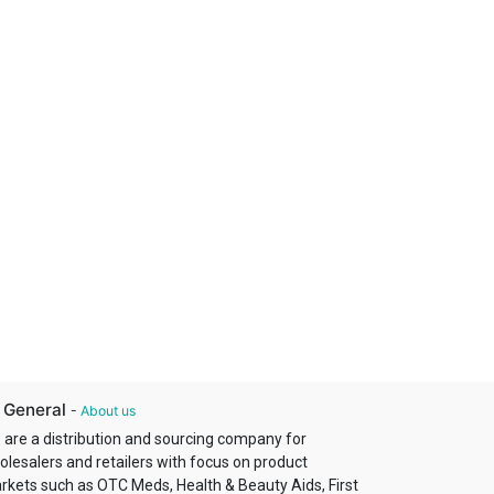
 General
-
About us
 are a distribution and sourcing company for
olesalers and retailers with focus on product
rkets such as OTC Meds, Health & Beauty Aids, First