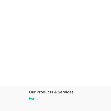
Our Products & Services
Home