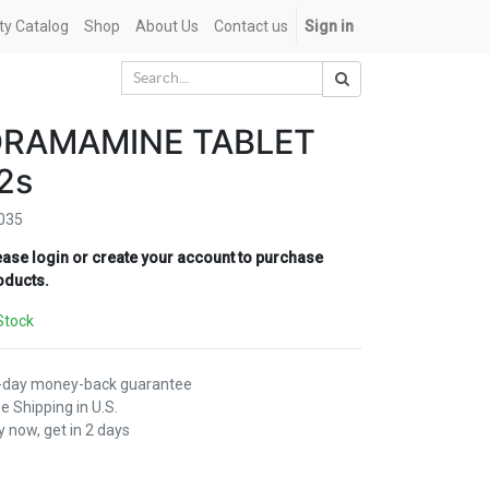
ety Catalog
Shop
About Us
Contact us
Sign in
DRAMAMINE TABLET
2s
035
ease login or create your account to purchase
oducts.
Stock
-day money-back guarantee
e Shipping in U.S.
 now, get in 2 days