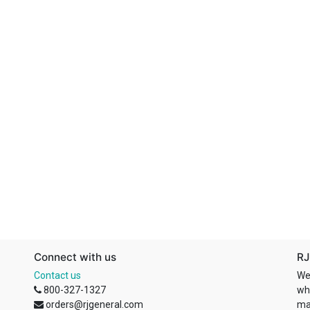
Connect with us
RJ
Contact us
We
800-327-1327
wh
orders@rjgeneral.com
ma