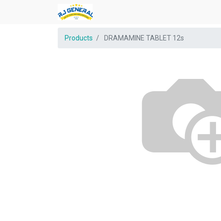
Products
DRAMAMINE TABLET 12s