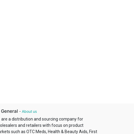
 General
-
About us
 are a distribution and sourcing company for
olesalers and retailers with focus on product
rkets such as OTC Meds, Health & Beauty Aids, First