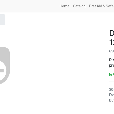
Home
Catalog
First Aid & Saf
1
65
Pl
pr
In 
30
Fre
Buy