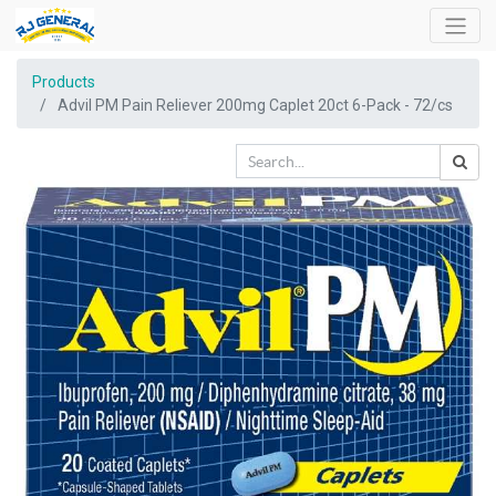
Products
Advil PM Pain Reliever 200mg Caplet 20ct 6-Pack - 72/cs