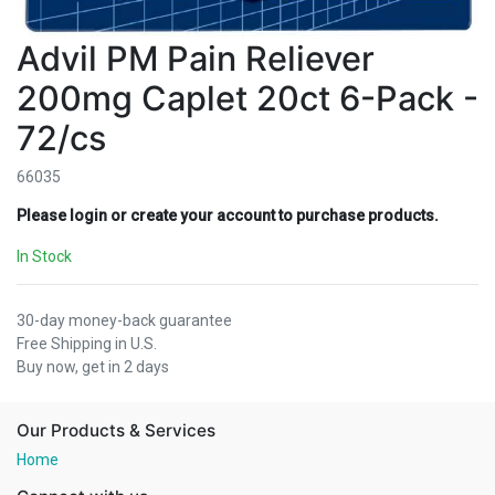
Advil PM Pain Reliever
200mg Caplet 20ct 6-Pack -
72/cs
66035
Please login or create your account to purchase products.
In Stock
30-day money-back guarantee
Free Shipping in U.S.
Buy now, get in 2 days
Our Products & Services
Home