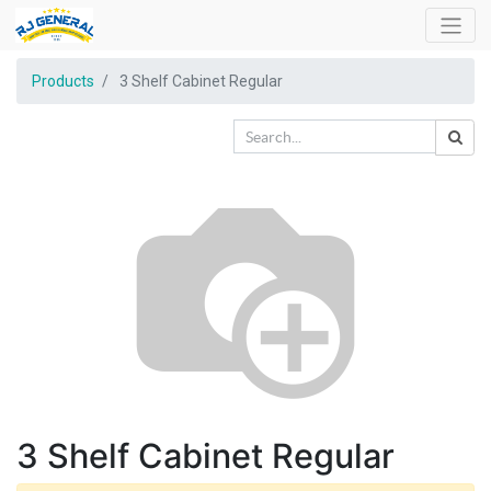
Products
3 Shelf Cabinet Regular
3 Shelf Cabinet Regular