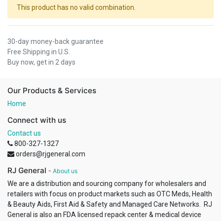
This product has no valid combination.
30-day money-back guarantee
Free Shipping in U.S.
Buy now, get in 2 days
Our Products & Services
Home
Connect with us
Contact us
800-327-1327
orders@rjgeneral.com
RJ General
-
About us
We are a distribution and sourcing company for wholesalers and
retailers with focus on product markets such as OTC Meds, Health
& Beauty Aids, First Aid & Safety and Managed Care Networks. RJ
General is also an FDA licensed repack center & medical device