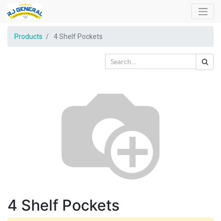
Products
4 Shelf Pockets
4 Shelf Pockets