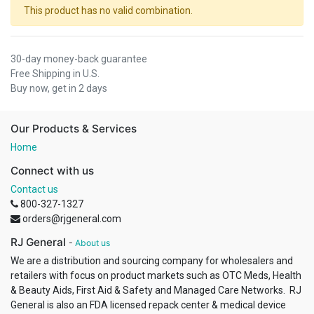
This product has no valid combination.
30-day money-back guarantee
Free Shipping in U.S.
Buy now, get in 2 days
Our Products & Services
Home
Connect with us
Contact us
800-327-1327
orders@rjgeneral.com
RJ General
-
About us
We are a distribution and sourcing company for wholesalers and
retailers with focus on product markets such as OTC Meds, Health
& Beauty Aids, First Aid & Safety and Managed Care Networks. RJ
General is also an FDA licensed repack center & medical device