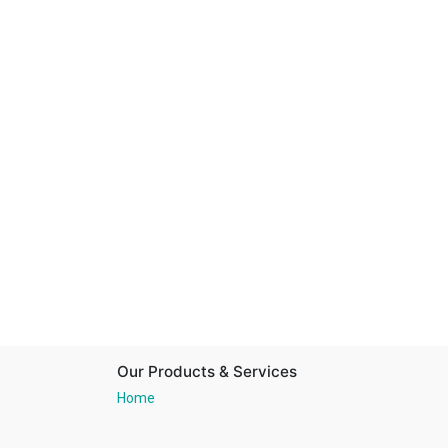
Our Products & Services
Home