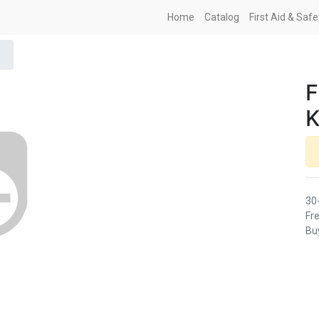
Home
Catalog
First Aid & Saf
K
30
Fre
Buy