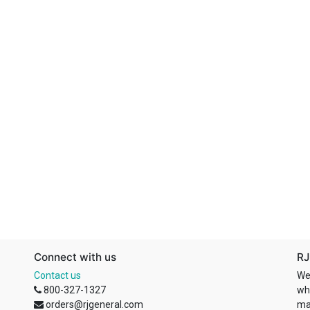
Connect with us
RJ
Contact us
We
800-327-1327
wh
orders@rjgeneral.com
ma