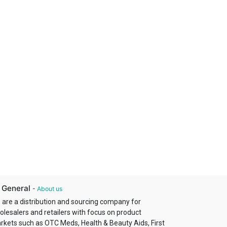
 General
-
About us
 are a distribution and sourcing company for
olesalers and retailers with focus on product
rkets such as OTC Meds, Health & Beauty Aids, First