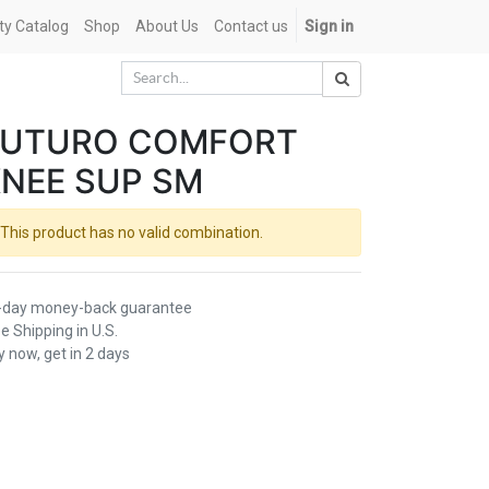
ety Catalog
Shop
About Us
Contact us
Sign in
FUTURO COMFORT
NEE SUP SM
This product has no valid combination.
-day money-back guarantee
e Shipping in U.S.
 now, get in 2 days