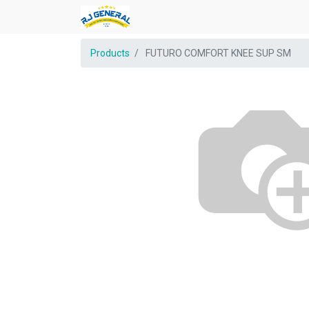
Products
FUTURO COMFORT KNEE SUP SM