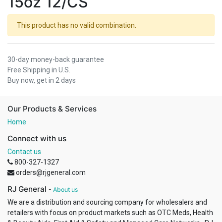
15oz 12/CS
This product has no valid combination.
30-day money-back guarantee
Free Shipping in U.S.
Buy now, get in 2 days
Our Products & Services
Home
Connect with us
Contact us
800-327-1327
orders@rjgeneral.com
RJ General
-
About us
We are a distribution and sourcing company for wholesalers and
retailers with focus on product markets such as OTC Meds, Health