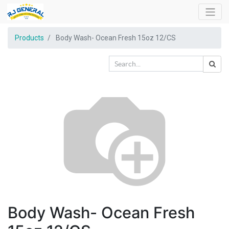
Products
Body Wash- Ocean Fresh 15oz 12/CS
Body Wash- Ocean Fresh