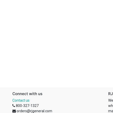
Connect with us
RJ
Contact us
We
800-327-1327
wh
orders@rjgeneral.com
ma