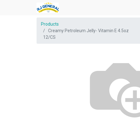
Products
Creamy Petroleum Jelly- Vitamin E 4.5oz
12/CS