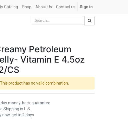
ety Catalog
Shop
About Us
Contact us
Sign in
reamy Petroleum
elly- Vitamin E 4.5oz
2/CS
This product has no valid combination.
-day money-back guarantee
e Shipping in U.S.
 now, get in 2 days