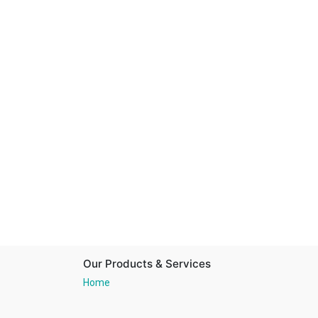
Our Products & Services
Home