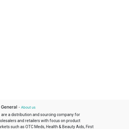
 General
-
About us
 are a distribution and sourcing company for
olesalers and retailers with focus on product
rkets such as OTC Meds, Health & Beauty Aids, First