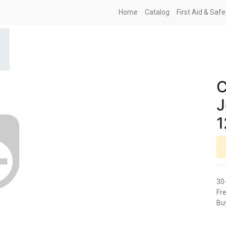
Home
Catalog
First Aid & Saf
C
J
1
30
Fre
Buy