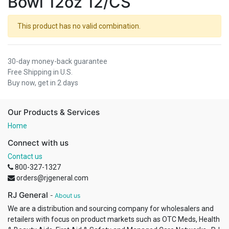
Bowl 12oz 12/CS
This product has no valid combination.
30-day money-back guarantee
Free Shipping in U.S.
Buy now, get in 2 days
Our Products & Services
Home
Connect with us
Contact us
800-327-1327
orders@rjgeneral.com
RJ General
-
About us
We are a distribution and sourcing company for wholesalers and
retailers with focus on product markets such as OTC Meds, Health