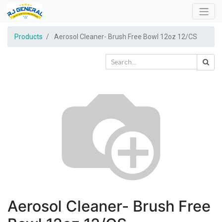
Products
Aerosol Cleaner- Brush Free Bowl 12oz 12/CS
Aerosol Cleaner- Brush Free