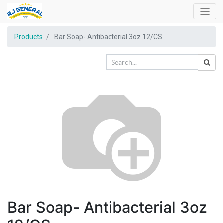
Products
Bar Soap- Antibacterial 3oz 12/CS
Bar Soap- Antibacterial 3oz