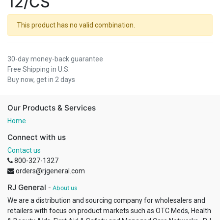
12/CS
This product has no valid combination.
30-day money-back guarantee
Free Shipping in U.S.
Buy now, get in 2 days
Our Products & Services
Home
Connect with us
Contact us
800-327-1327
orders@rjgeneral.com
RJ General
-
About us
We are a distribution and sourcing company for wholesalers and
retailers with focus on product markets such as OTC Meds, Health