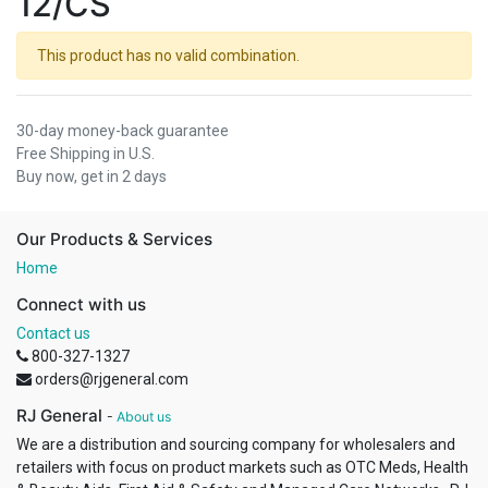
12/CS
This product has no valid combination.
30-day money-back guarantee
Free Shipping in U.S.
Buy now, get in 2 days
Our Products & Services
Home
Connect with us
Contact us
800-327-1327
orders@rjgeneral.com
RJ General
-
About us
We are a distribution and sourcing company for wholesalers and
retailers with focus on product markets such as OTC Meds, Health