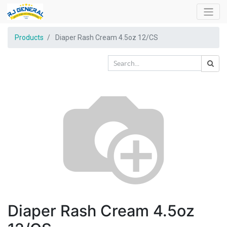
Products
Diaper Rash Cream 4.5oz 12/CS
Diaper Rash Cream 4.5oz