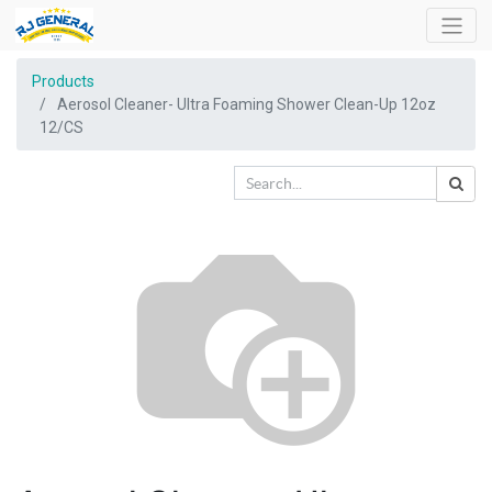
Products
Aerosol Cleaner- Ultra Foaming Shower Clean-Up 12oz
12/CS