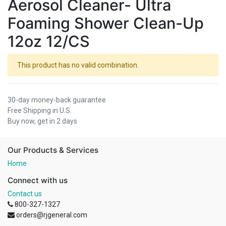
Aerosol Cleaner- Ultra
Foaming Shower Clean-Up
12oz 12/CS
This product has no valid combination.
30-day money-back guarantee
Free Shipping in U.S.
Buy now, get in 2 days
Our Products & Services
Home
Connect with us
Contact us
800-327-1327
orders@rjgeneral.com