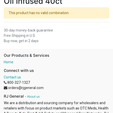
Oil Infused 40ct
This product has no valid combination.
30-day money-back guarantee
Free Shipping in U.S.
Buy now, get in 2 days
Our Products & Services
Home
Connect with us
Contact us
800-327-1327
orders@rjgeneral.com
RJ General
-
About us
We are a distribution and sourcing company for wholesalers and
retailers with focus on product markets such as OTC Meds, Health