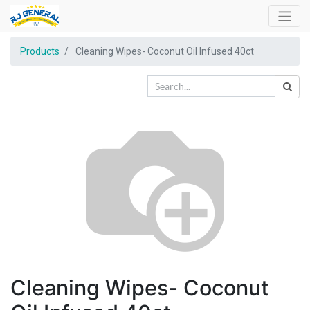
Products
Cleaning Wipes- Coconut Oil Infused 40ct
Cleaning Wipes- Coconut