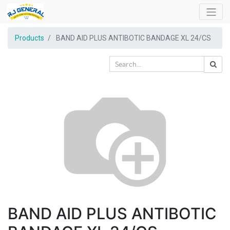
Products
BAND AID PLUS ANTIBOTIC BANDAGE XL 24/CS
BAND AID PLUS ANTIBOTIC