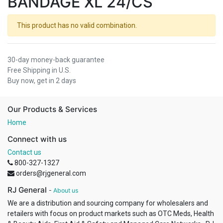
BANDAGE XL 24/CS
This product has no valid combination.
30-day money-back guarantee
Free Shipping in U.S.
Buy now, get in 2 days
Our Products & Services
Home
Connect with us
Contact us
800-327-1327
orders@rjgeneral.com
RJ General
-
About us
We are a distribution and sourcing company for wholesalers and
retailers with focus on product markets such as OTC Meds, Health