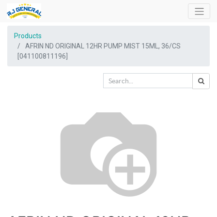
Products
AFRIN ND ORIGINAL 12HR PUMP MIST 15ML, 36/CS
[041100811196]