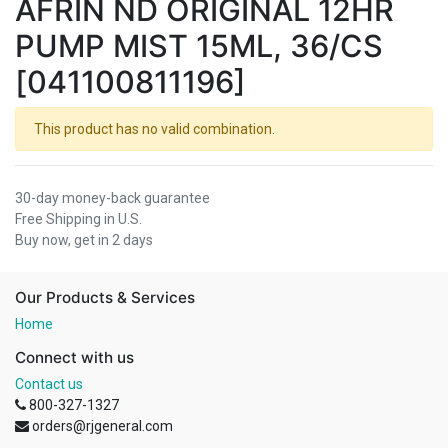
AFRIN ND ORIGINAL 12HR
PUMP MIST 15ML, 36/CS
[041100811196]
This product has no valid combination.
30-day money-back guarantee
Free Shipping in U.S.
Buy now, get in 2 days
Our Products & Services
Home
Connect with us
Contact us
800-327-1327
orders@rjgeneral.com