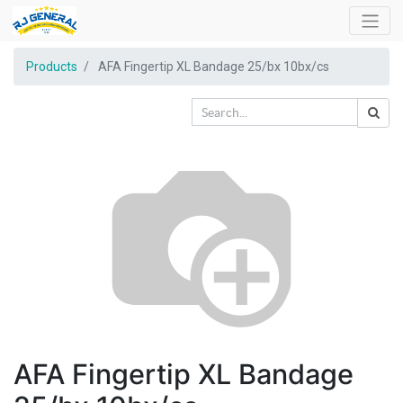
Products
AFA Fingertip XL Bandage 25/bx 10bx/cs
AFA Fingertip XL Bandage