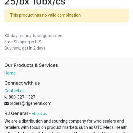
25/bx 10bx/cs
This product has no valid combination.
30-day money-back guarantee
Free Shipping in U.S.
Buy now, get in 2 days
Our Products & Services
Home
Connect with us
Contact us
800-327-1327
orders@rjgeneral.com
RJ General
-
About us
We are a distribution and sourcing company for wholesalers and
retailers with focus on product markets such as OTC Meds, Health