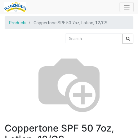
Products
Coppertone SPF 50 7oz, Lotion, 12/CS
Coppertone SPF 50 7oz,