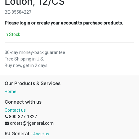
Lotion, 12/CS
BE-85584227
Please login or create your account to purchase products.
In Stock
30-day money-back guarantee
Free Shipping in U.S.
Buy now, get in 2 days
Our Products & Services
Home
Connect with us
Contact us
800-327-1327
orders@rjgeneral.com
RJ General
-
About us