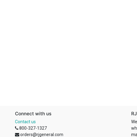
Connect with us
RJ
Contact us
We
800-327-1327
wh
orders@rjgeneral.com
ma