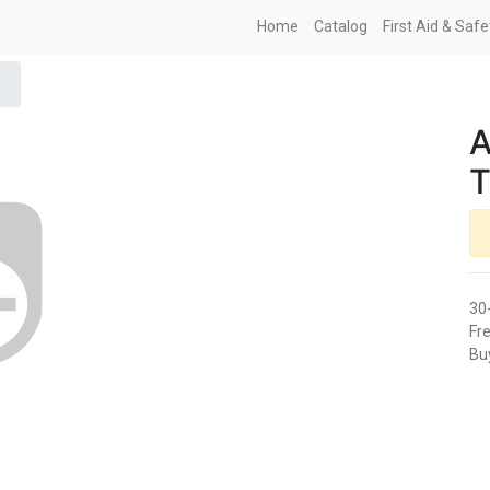
Home
Catalog
First Aid & Saf
30
Fre
Buy