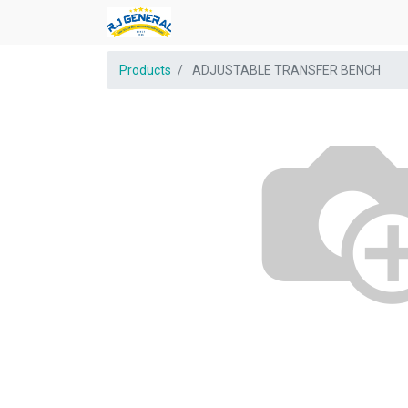
Products
ADJUSTABLE TRANSFER BENCH