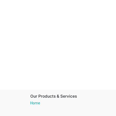
Our Products & Services
Home