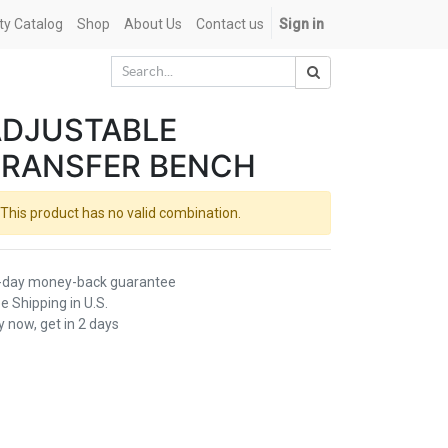
ety Catalog
Shop
About Us
Contact us
Sign in
ADJUSTABLE
TRANSFER BENCH
This product has no valid combination.
-day money-back guarantee
e Shipping in U.S.
 now, get in 2 days