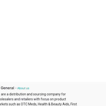
 General
-
About us
 are a distribution and sourcing company for
olesalers and retailers with focus on product
rkets such as OTC Meds, Health & Beauty Aids, First