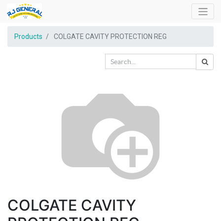
Products
COLGATE CAVITY PROTECTION REG
COLGATE CAVITY