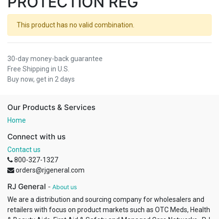
PROTECTION REG
This product has no valid combination.
30-day money-back guarantee
Free Shipping in U.S.
Buy now, get in 2 days
Our Products & Services
Home
Connect with us
Contact us
800-327-1327
orders@rjgeneral.com
RJ General
-
About us
We are a distribution and sourcing company for wholesalers and
retailers with focus on product markets such as OTC Meds, Health