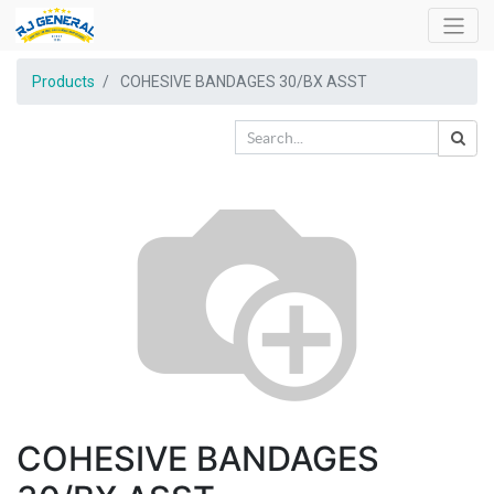
Products
COHESIVE BANDAGES 30/BX ASST
COHESIVE BANDAGES