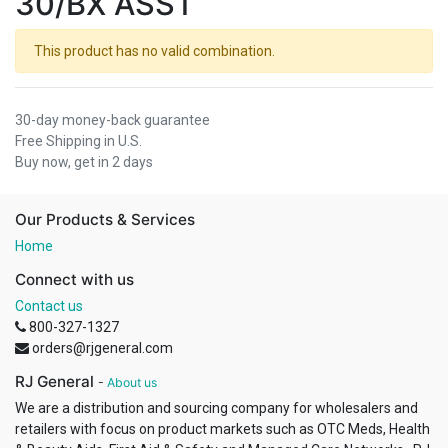
30/BX ASST
This product has no valid combination.
30-day money-back guarantee
Free Shipping in U.S.
Buy now, get in 2 days
Our Products & Services
Home
Connect with us
Contact us
800-327-1327
orders@rjgeneral.com
RJ General
-
About us
We are a distribution and sourcing company for wholesalers and
retailers with focus on product markets such as OTC Meds, Health