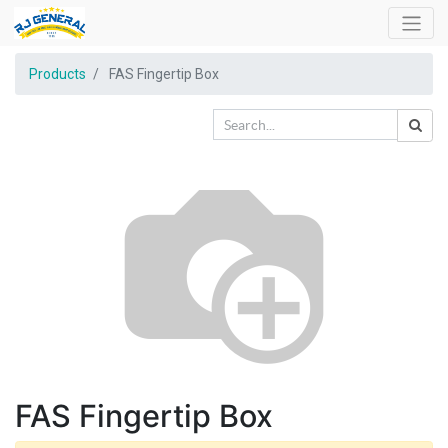
Products
FAS Fingertip Box
FAS Fingertip Box