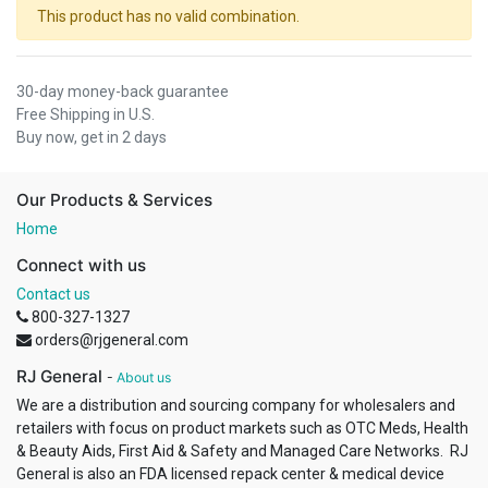
This product has no valid combination.
30-day money-back guarantee
Free Shipping in U.S.
Buy now, get in 2 days
Our Products & Services
Home
Connect with us
Contact us
800-327-1327
orders@rjgeneral.com
RJ General
-
About us
We are a distribution and sourcing company for wholesalers and
retailers with focus on product markets such as OTC Meds, Health
& Beauty Aids, First Aid & Safety and Managed Care Networks. RJ
General is also an FDA licensed repack center & medical device