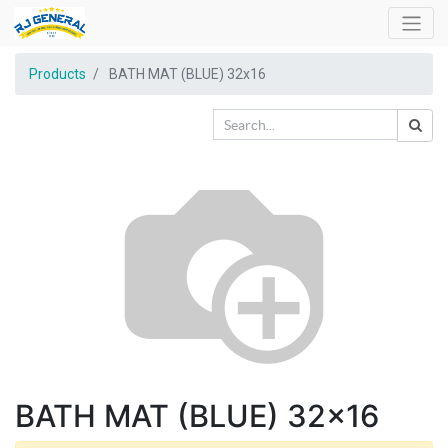
Products
BATH MAT (BLUE) 32x16
BATH MAT (BLUE) 32x16