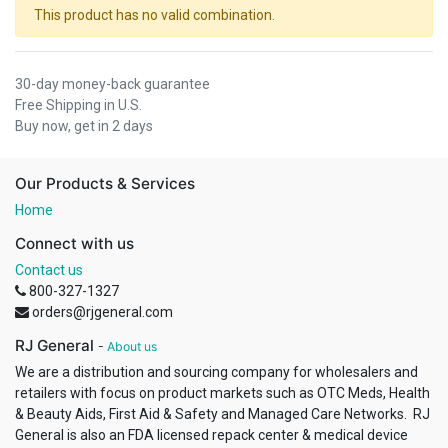
This product has no valid combination.
30-day money-back guarantee
Free Shipping in U.S.
Buy now, get in 2 days
Our Products & Services
Home
Connect with us
Contact us
800-327-1327
orders@rjgeneral.com
RJ General
-
About us
We are a distribution and sourcing company for wholesalers and
retailers with focus on product markets such as OTC Meds, Health
& Beauty Aids, First Aid & Safety and Managed Care Networks. RJ
General is also an FDA licensed repack center & medical device