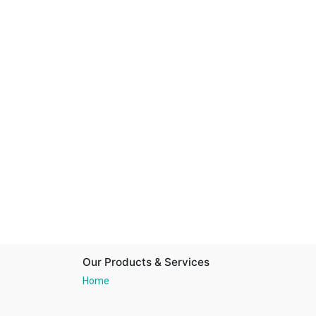
Our Products & Services
Home