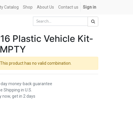
ety Catalog
Shop
About Us
Contact us
Sign in
16 Plastic Vehicle Kit-
EMPTY
This product has no valid combination.
-day money-back guarantee
e Shipping in U.S.
 now, get in 2 days