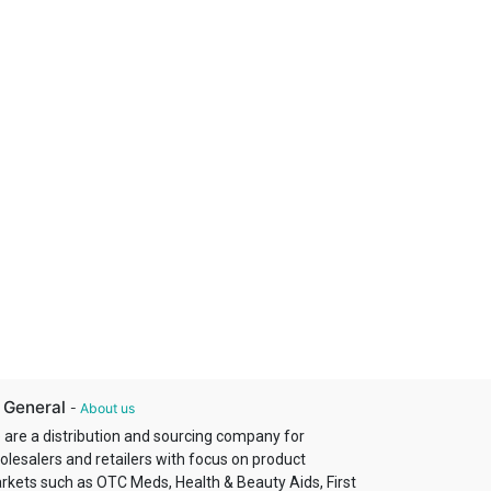
 General
-
About us
 are a distribution and sourcing company for
olesalers and retailers with focus on product
rkets such as OTC Meds, Health & Beauty Aids, First