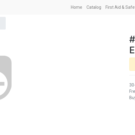
Home
Catalog
First Aid & Saf
#
30
Fre
Buy