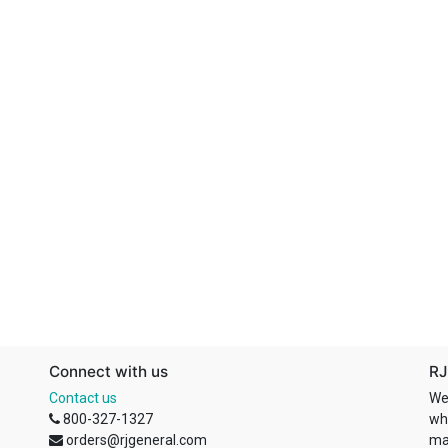
Connect with us
RJ
Contact us
We
800-327-1327
wh
orders@rjgeneral.com
ma