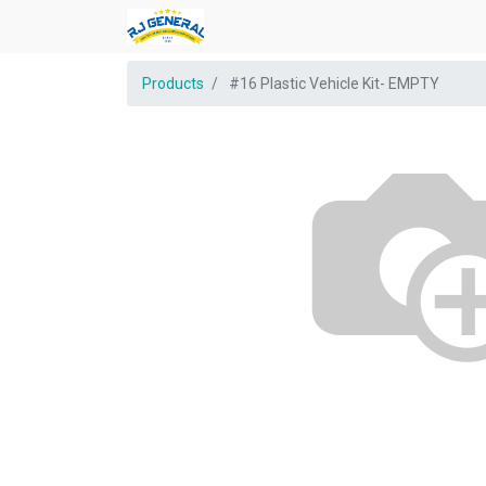
Products
#16 Plastic Vehicle Kit- EMPTY