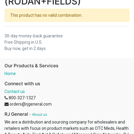
(RODAN+FIELDS)
This product has no valid combination.
30-day money-back guarantee
Free Shipping in U.S.
Buy now, get in 2 days
Our Products & Services
Home
Connect with us
Contact us
800-327-1327
orders@rjgeneral.com
RJ General
-
About us
We are a distribution and sourcing company for wholesalers and
retailers with focus on product markets such as OTC Meds, Health