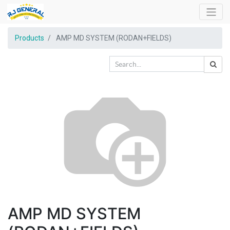
Products
AMP MD SYSTEM (RODAN+FIELDS)
AMP MD SYSTEM