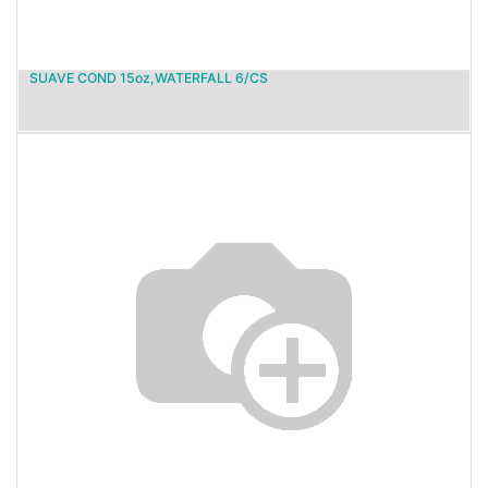
SUAVE COND 15oz,WATERFALL 6/CS