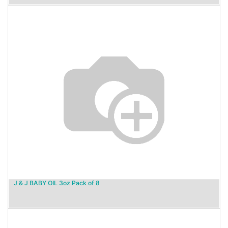
J & J BABY OIL 3oz Pack of 8