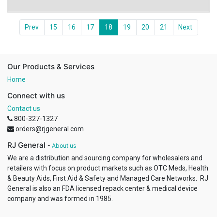
Prev
15
16
17
18
19
20
21
Next
Our Products & Services
Home
Connect with us
Contact us
800-327-1327
orders@rjgeneral.com
RJ General
-
About us
We are a distribution and sourcing company for wholesalers and
retailers with focus on product markets such as OTC Meds, Health
& Beauty Aids, First Aid & Safety and Managed Care Networks. RJ
General is also an FDA licensed repack center & medical device
company and was formed in 1985.