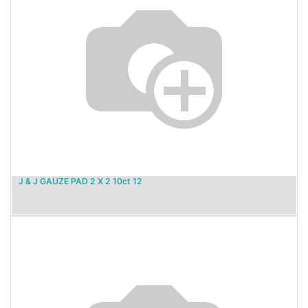
J & J GAUZE PAD 2 X 2 10ct 12