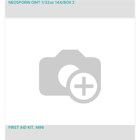
NEOSPORIN OINT 1/32oz 144/BOX 2
FIRST AID KIT, MINI