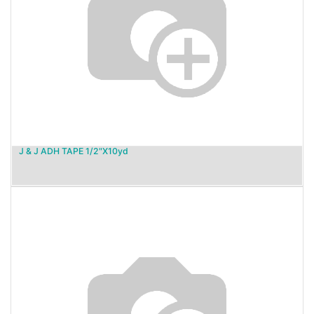
J & J ADH TAPE 1/2"X10yd