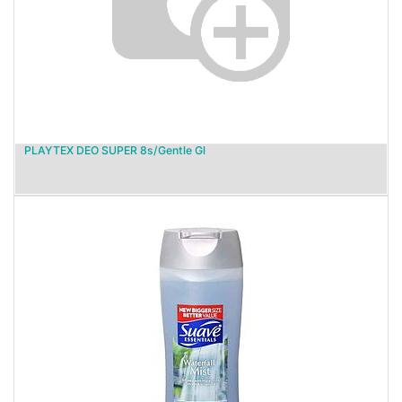
PLAYTEX DEO SUPER 8s/Gentle Gl