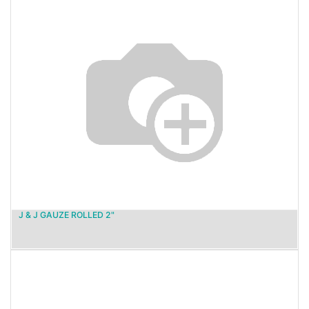
J & J GAUZE ROLLED 2"