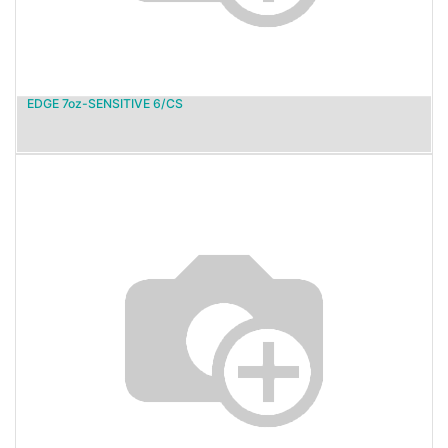
EDGE 7oz-SENSITIVE 6/CS