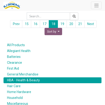
Prev
15
16
17
18
19
20
21
Next
Sort by
All Products
Allegiant Health
Batteries
Clearance
First Aid
General Merchandise
HBA - Health & Beauty
Hair Care
Home Hardware
Household
Miscellaneous