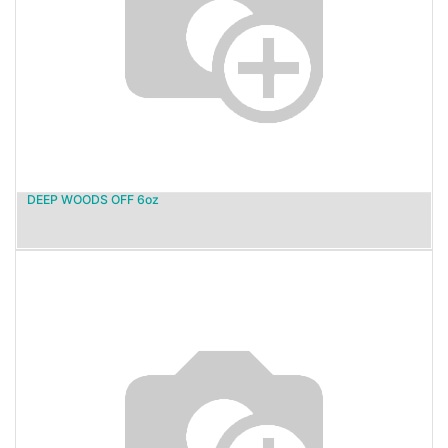
DEEP WOODS OFF 6oz