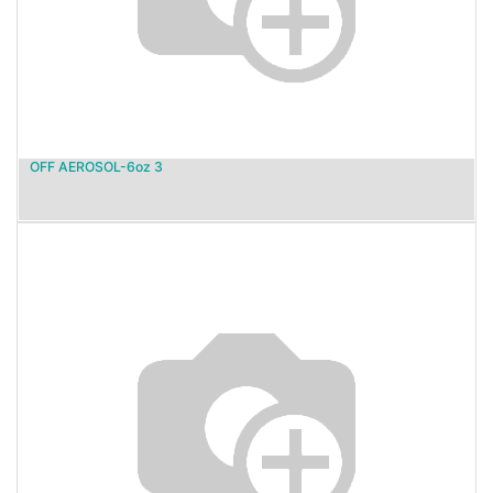
OFF AEROSOL-6oz 3