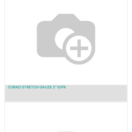
CURAD STRETCH GAUZE 2" 6/PK