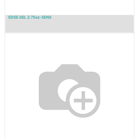
EDGE GEL 2.75oz-SENS