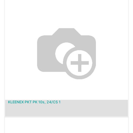
KLEENEX PKT PK 10s, 24/CS 1