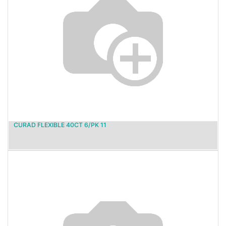
CURAD FLEXIBLE 40CT 6/PK 11