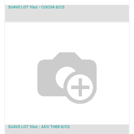
SUAVE LOT 10oz - COCOA 6/CS
SUAVE LOT 10oz - ADV THER 6/CS