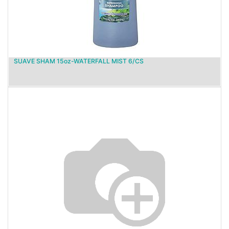
SUAVE SHAM 15oz-WATERFALL MIST 6/CS