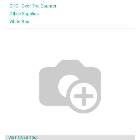
OTC - Over The Counter
Office Supplies
White Box
WET ONES 40ct