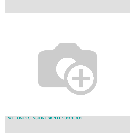
WET ONES SENSITIVE SKIN FF 20ct 10/CS